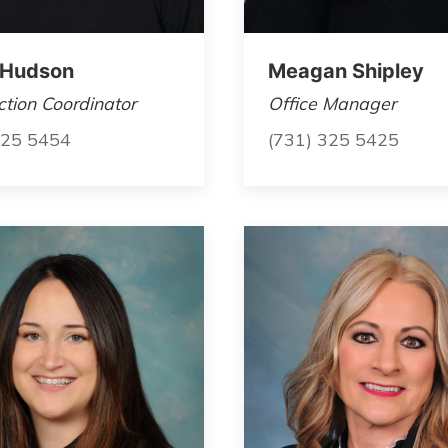
 Hudson
Meagan Shipley
tion Coordinator
Office Manager
325 5454
(731) 325 5425