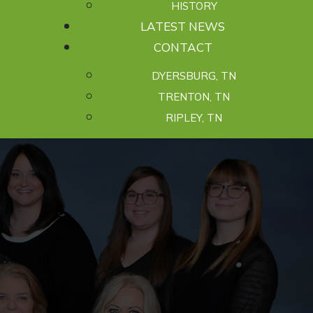
HISTORY
LATEST NEWS
CONTACT
DYERSBURG, TN
TRENTON, TN
RIPLEY, TN