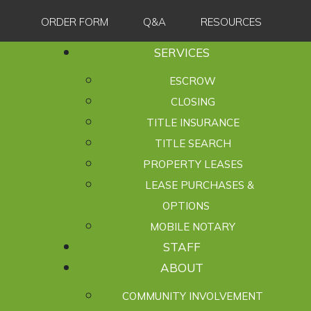
ORDER FORM
Q&A
RESOURCES
SERVICES
ESCROW
CLOSING
TITLE INSURANCE
TITLE SEARCH
PROPERTY LEASES
LEASE PURCHASES &
OPTIONS
MOBILE NOTARY
STAFF
ABOUT
COMMUNITY INVOLVEMENT