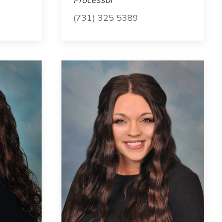
(731) 325 5389