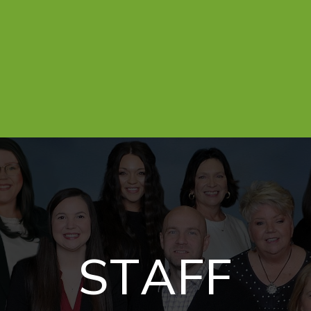
S
T
A
F
F