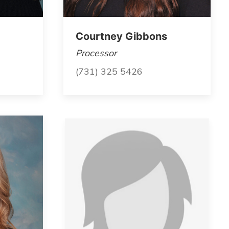
Courtney Gibbons
Processor
(731) 325 5426