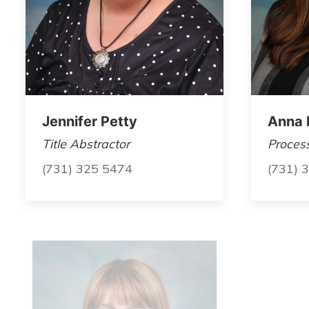
Jennifer Petty
Anna 
Title Abstractor
Proces
(731) 325 5474
(731) 