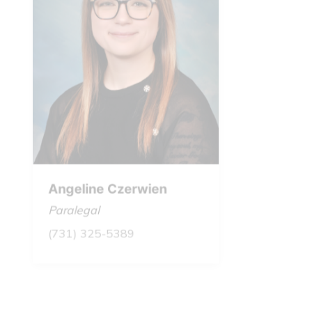
Angeline Czerwien
Milton
Paralegal
Founde
(731) 325-5389
July 1
March 