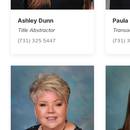
Ashley Dunn
Paula
Title Abstractor
Transac
(731) 325 5447
(731) 