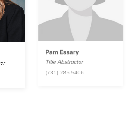
Pam Essary
or
Title Abstractor
(731) 285 5406