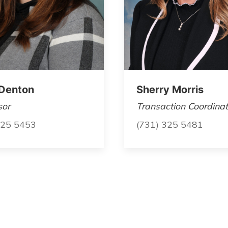
Denton
Sherry Morris
sor
Transaction Coordinat
325 5453
(731) 325 5481