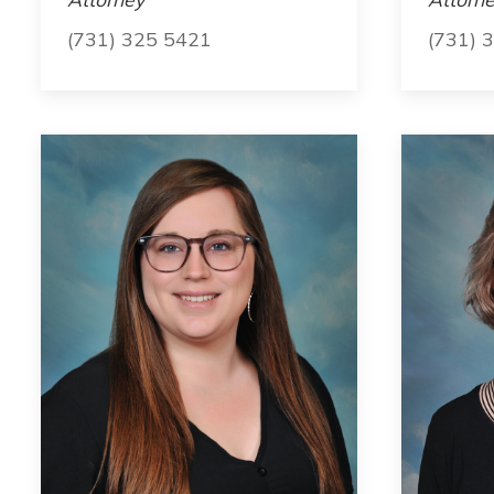
(731) 325 5421
(731) 