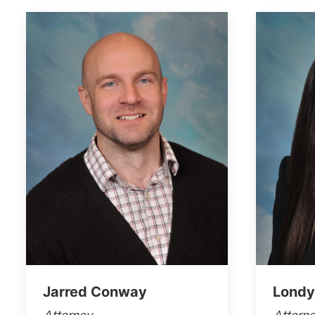
Jarred Conway
Londy
Attorney
Attorn