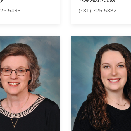
325 5433
(731) 325 5387