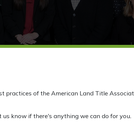
est practices of the American Land Title Associat
t us know if there's anything we can do for you.