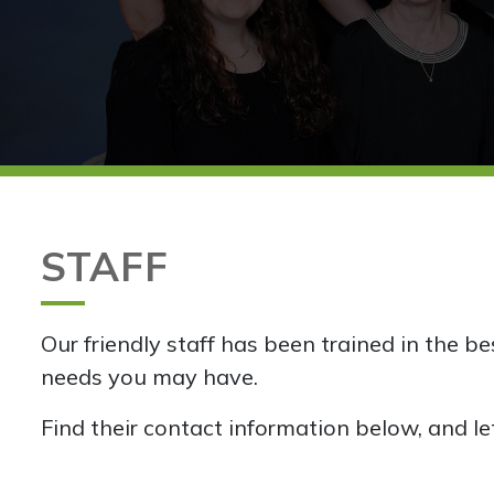
STAFF
Our friendly staff has been trained in the b
needs you may have.
Find their contact information below, and le