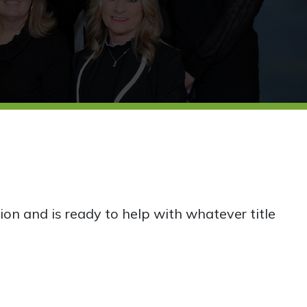
ion and is ready to help with whatever title