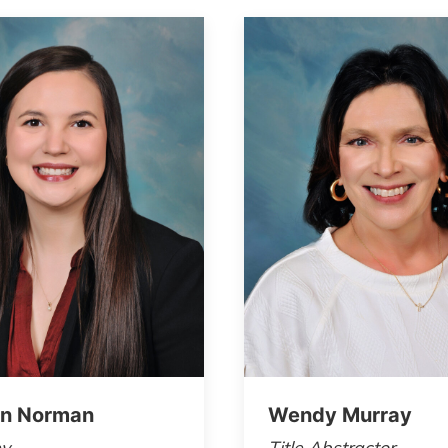
n Norman
Wendy Murray
ey
Title Abstractor