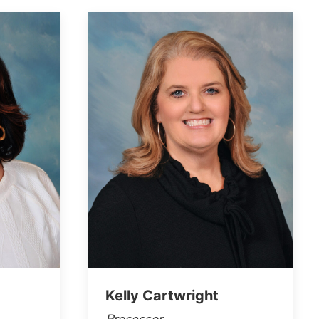
Kelly Cartwright
Processor