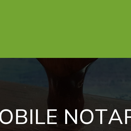
O
B
I
L
E
N
O
T
A