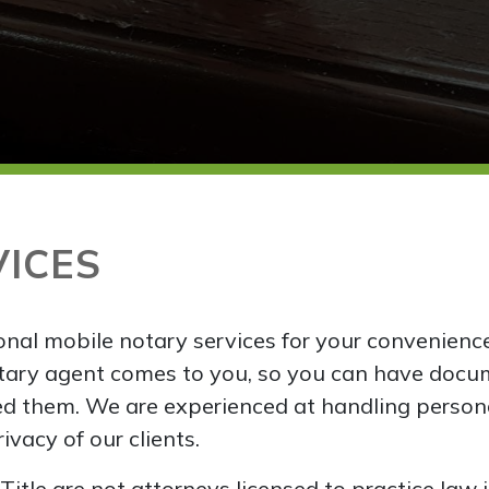
VICES
nal mobile notary services for your convenienc
tary agent comes to you, so you can have docu
d them. We are experienced at handling person
vacy of our clients.
itle are not attorneys licensed to practice law 