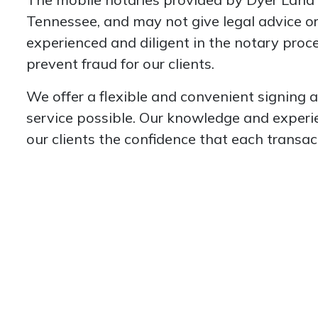
Tennessee, and may not give legal advice or
experienced and diligent in the notary proces
prevent fraud for our clients.
We offer a flexible and convenient signing 
service possible. Our knowledge and experienc
our clients the confidence that each transac