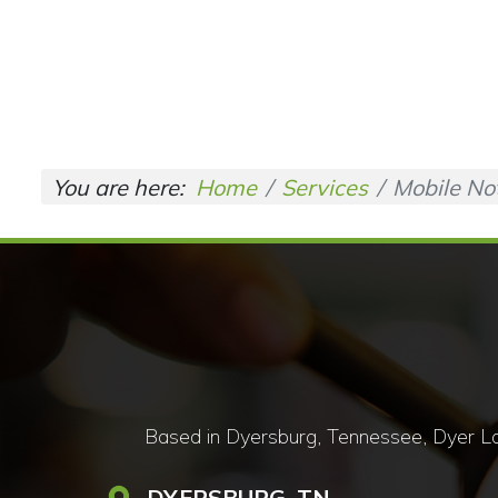
You are here:
Home
Services
Mobile No
Based in Dyersburg, Tennessee, Dyer Lan
DYERSBURG, TN