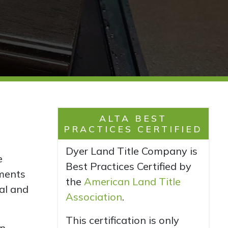
ALTA BEST
PRACTICES CERTIFIED
Dyer Land Title Company is
e
Best Practices Certified by
ments
the
American Land Title
al and
Association
.
This certification is only
in