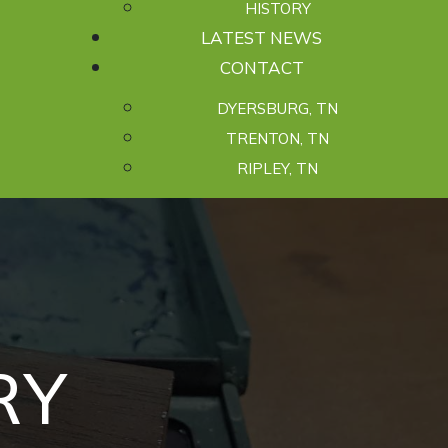
HISTORY
LATEST NEWS
CONTACT
DYERSBURG, TN
TRENTON, TN
RIPLEY, TN
R
Y