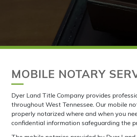
MOBILE NOTARY SER
Dyer Land Title Company provides professio
throughout West Tennessee. Our mobile no
properly notarized where and when you nee
confidential information safeguarding the pri
The mobile notaries provided by Dyer Land T