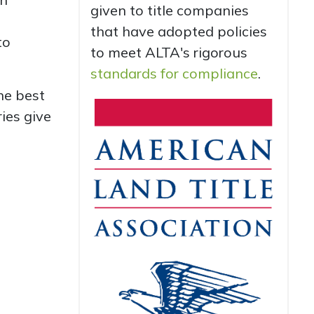
given to title companies
that have adopted policies
to
to meet ALTA's rigorous
standards for compliance
.
he best
ies give