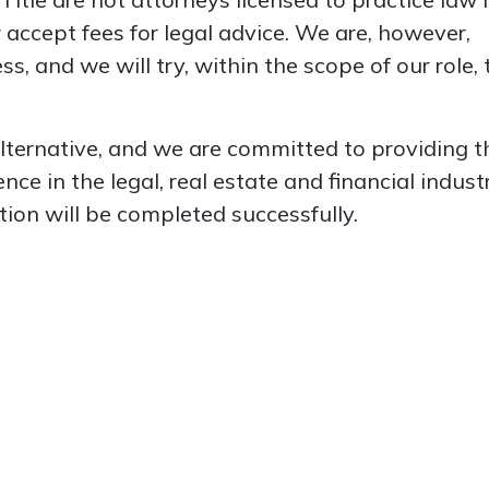
 accept fees for legal advice. We are, however,
s, and we will try, within the scope of our role, 
alternative, and we are committed to providing t
e in the legal, real estate and financial industr
tion will be completed successfully.