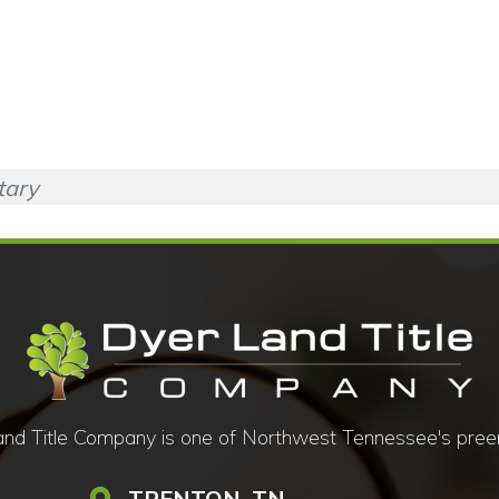
tary
d Title Company is one of Northwest Tennessee's preemine
TRENTON, TN