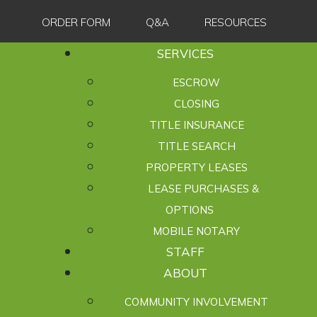
ORDER FORM
Q&A
RESOURCES
SERVICES
ESCROW
CLOSING
TITLE INSURANCE
TITLE SEARCH
PROPERTY LEASES
LEASE PURCHASES &
OPTIONS
MOBILE NOTARY
STAFF
ABOUT
COMMUNITY INVOLVEMENT