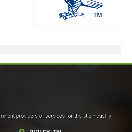
nt providers of services for the title industry.
RIPLEY, TN