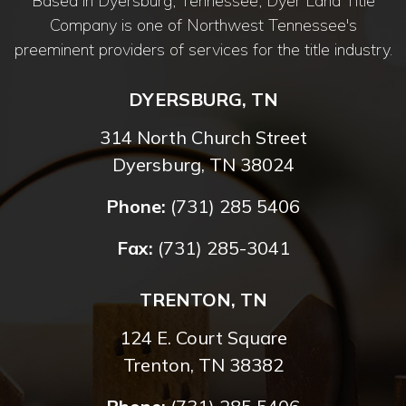
Based in Dyersburg, Tennessee, Dyer Land Title
Company is one of Northwest Tennessee's
preeminent providers of services for the title industry.
DYERSBURG, TN
314 North Church Street
Dyersburg, TN 38024
Phone:
(731) 285 5406
Fax:
(731) 285-3041
TRENTON, TN
124 E. Court Square
Trenton, TN 38382