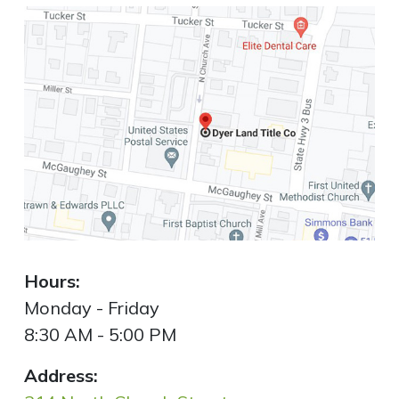
Hours:
Monday - Friday
8:30 AM - 5:00 PM
Address: