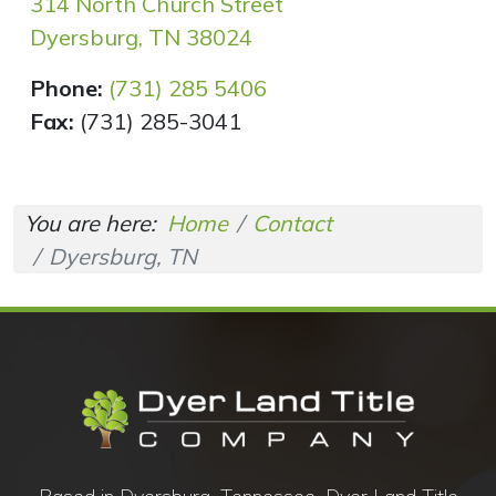
314 North Church Street
Dyersburg, TN 38024
Phone:
(731) 285 5406
Fax:
(731) 285-3041
You are here:
Home
Contact
Dyersburg, TN