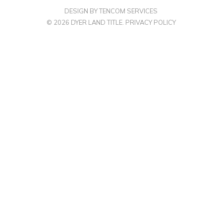
DESIGN BY TENCOM SERVICES
© 2026 DYER LAND TITLE.
PRIVACY POLICY