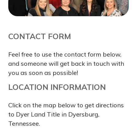
CONTACT FORM
Feel free to use the contact form below,
and someone will get back in touch with
you as soon as possible!
LOCATION INFORMATION
Click on the map below to get directions
to Dyer Land Title in Dyersburg,
Tennessee.