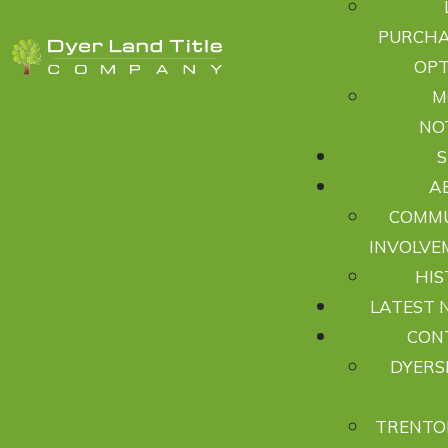
PURCHA
OPT
M
NO
A
COMM
INVOLVE
HIS
LATEST 
CON
DYERS
TRENTO