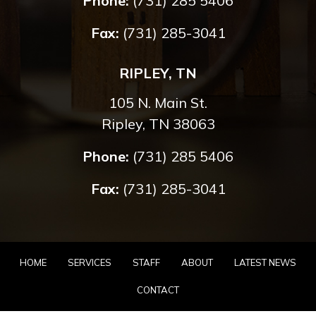
Phone:
(731) 285 5406
Fax:
(731) 285-3041
RIPLEY, TN
105 N. Main St.
Ripley, TN 38063
Phone:
(731) 285 5406
Fax:
(731) 285-3041
HOME
SERVICES
STAFF
ABOUT
LATEST NEWS
CONTACT