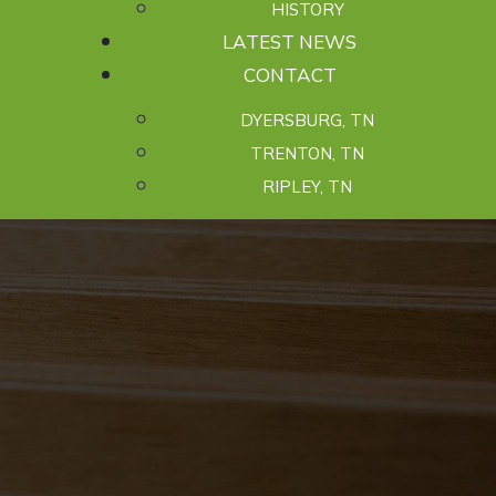
HISTORY
LATEST NEWS
CONTACT
DYERSBURG, TN
TRENTON, TN
RIPLEY, TN