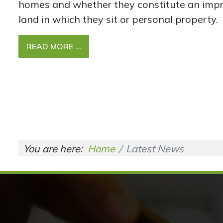
homes and whether they constitute an imp
land in which they sit or personal property.
READ MORE …
You are here:
Home
Latest News