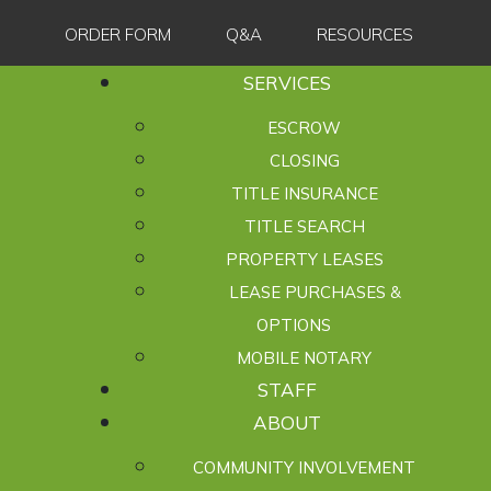
ORDER FORM
Q&A
RESOURCES
SERVICES
ESCROW
CLOSING
TITLE INSURANCE
TITLE SEARCH
PROPERTY LEASES
LEASE PURCHASES &
OPTIONS
MOBILE NOTARY
STAFF
ABOUT
COMMUNITY INVOLVEMENT