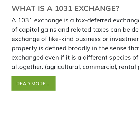
WHAT IS A 1031 EXCHANGE?
A 1031 exchange is a tax-deferred exchang
of capital gains and related taxes can be d
exchange of like-kind business or investmen
property is defined broadly in the sense th
exchanged even if it is a different species o
altogether. (agricultural, commercial, rental 
READ MORE …