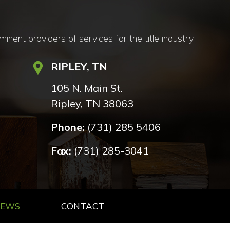
nt providers of services for the title industry.
RIPLEY, TN
105 N. Main St.
Ripley, TN 38063
Phone:
(731) 285 5406
Fax:
(731) 285-3041
NEWS
CONTACT