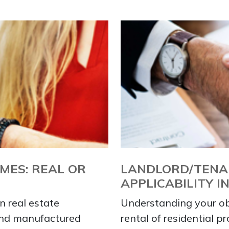
ES: REAL OR
LANDLORD/TENA
APPLICABILITY I
n real estate
Understanding your obl
and manufactured
rental of residential p