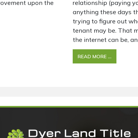
rovement upon the
relationship (paying yo
anything these days t
trying to figure out wha
tenant may be. That m
the internet can be, an
READ MORE …