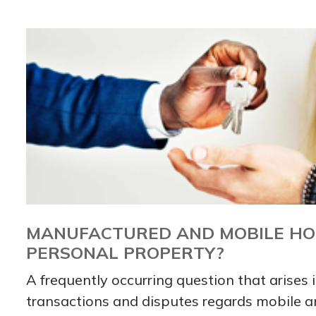
MANUFACTURED AND MOBILE HOM
PERSONAL PROPERTY?
A frequently occurring question that arises i
transactions and disputes regards mobile 