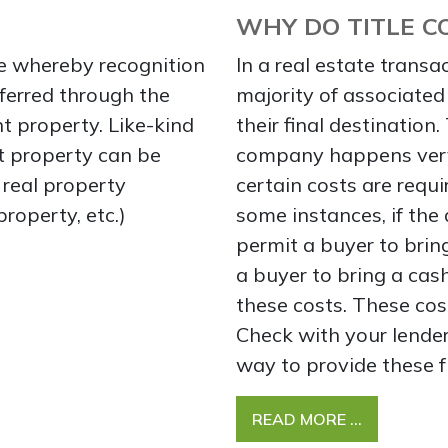
WHY DO TITLE C
e whereby recognition
In a real estate transac
eferred through the
majority of associated 
t property. Like-kind
their final destination
at property can be
company happens very 
f real property
certain costs are requi
property, etc.)
some instances, if the
permit a buyer to bring
a buyer to bring a cash
these costs. These cos
Check with your lender
way to provide these f
READ MORE …