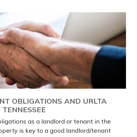
NT OBLIGATIONS AND URLTA
N TENNESSEE
igations as a landlord or tenant in the
roperty is key to a good landlord/tenant