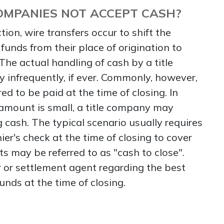
OMPANIES NOT ACCEPT CASH?
tion, wire transfers occur to shift the
funds from their place of origination to
. The actual handling of cash by a title
infrequently, if ever. Commonly, however,
red to be paid at the time of closing. In
 amount is small, a title company may
 cash. The typical scenario usually requires
ier's check at the time of closing to cover
ts may be referred to as "cash to close".
 or settlement agent regarding the best
unds at the time of closing.