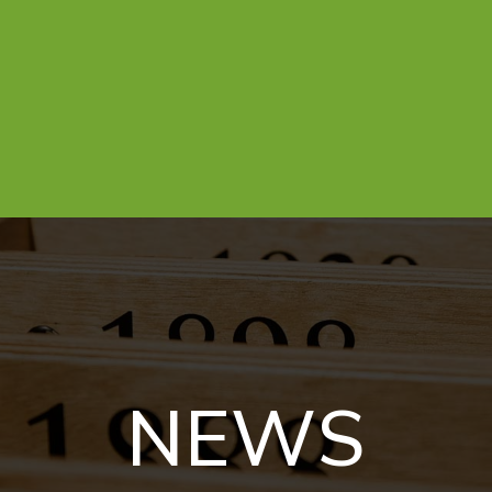
N
E
W
S