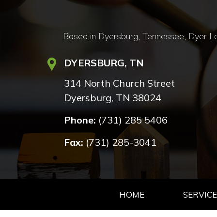
Based in Dyersburg, Tennessee, Dyer Lan
DYERSBURG, TN
314 North Church Street
Dyersburg, TN 38024
Phone:
(731) 285 5406
Fax:
(731) 285-3041
HOME
SERVICE