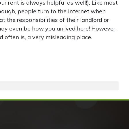
ur rent is always helpful as well!). Like most
hough, people turn to the internet when
t the responsibilities of their landlord or
ay even be how you arrived here! However,
d often is, a very misleading place.