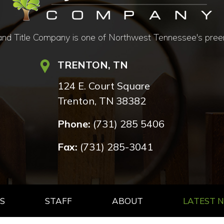
d Title Company is one of Northwest Tennessee's preemine
TRENTON, TN
124 E. Court Square
Trenton, TN 38382
Phone:
(731) 285 5406
Fax:
(731) 285-3041
S
STAFF
ABOUT
LATEST 